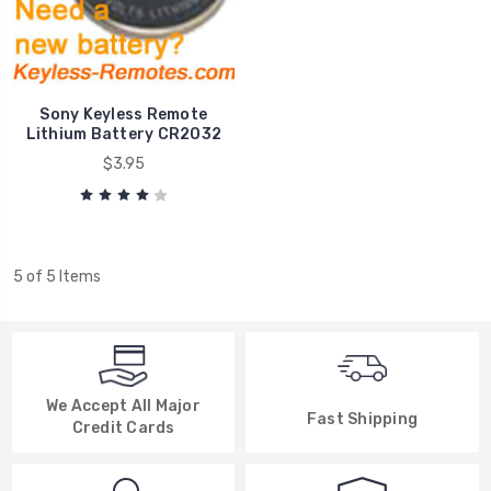
Sony Keyless Remote
Lithium Battery CR2032
$3.95
5 of 5 Items
We Accept All Major
Fast Shipping
Credit Cards