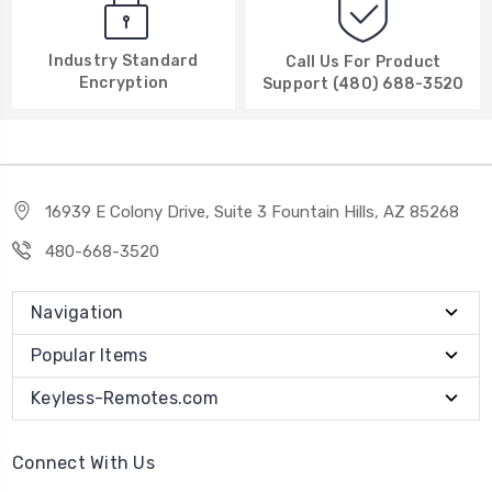
Industry Standard
Call Us For Product
Encryption
Support (480) 688-3520
16939 E Colony Drive, Suite 3 Fountain Hills, AZ 85268
480-668-3520
Navigation
Popular Items
Keyless-Remotes.com
Connect With Us