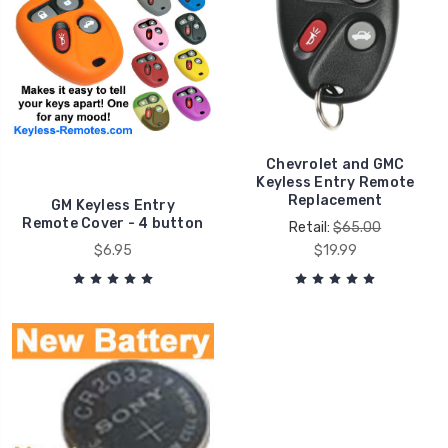
Chevrolet and GMC
Keyless Entry Remote
Replacement
GM Keyless Entry
Remote Cover - 4 button
Retail:
$65.00
$6.95
$19.99