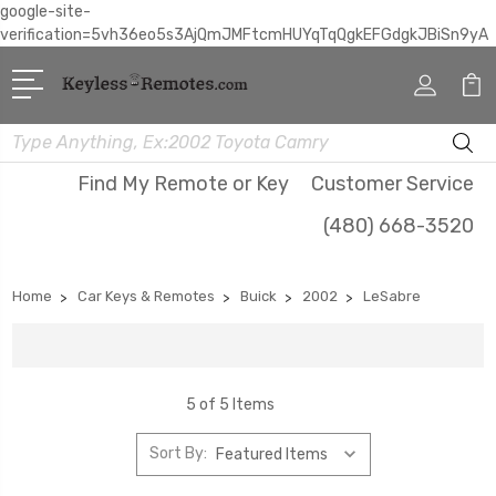
google-site-
verification=5vh36eo5s3AjQmJMFtcmHUYqTqQgkEFGdgkJBiSn9yA
Search
Find My Remote or Key
Customer Service
(480) 668-3520
Home
Car Keys & Remotes
Buick
2002
LeSabre
5 of 5 Items
Sort By: