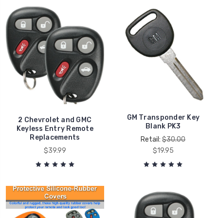
GM Transponder Key
2 Chevrolet and GMC
Blank PK3
Keyless Entry Remote
Replacements
Retail:
$30.00
$39.99
$19.95