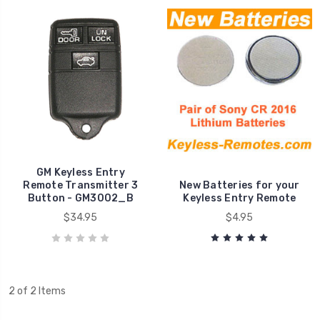
GM Keyless Entry
Remote Transmitter 3
New Batteries for your
Button - GM3002_B
Keyless Entry Remote
$34.95
$4.95
2 of 2 Items