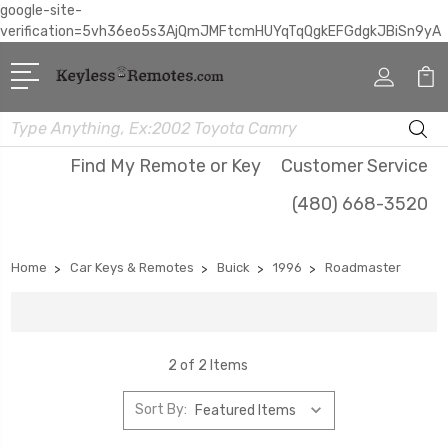
google-site-
verification=5vh36eo5s3AjQmJMFtcmHUYqTqQgkEFGdgkJBiSn9yA
Search
Find My Remote or Key
Customer Service
(480) 668-3520
Home
Car Keys & Remotes
Buick
1996
Roadmaster
2 of 2 Items
Sort By: