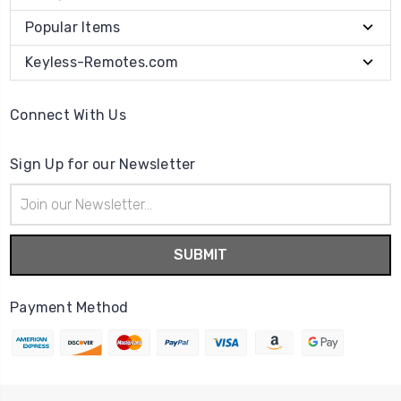
Popular Items
Keyless-Remotes.com
Connect With Us
Sign Up for our Newsletter
Email
Address
Payment Method