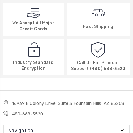
We Accept All Major
Fast Shipping
Credit Cards
Industry Standard
Call Us For Product
Encryption
Support (480) 688-3520
16939 E Colony Drive, Suite 3 Fountain Hills, AZ 85268
480-668-3520
Navigation