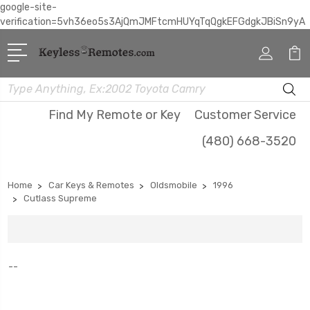
google-site-
verification=5vh36eo5s3AjQmJMFtcmHUYqTqQgkEFGdgkJBiSn9yA
Search
Find My Remote or Key
Customer Service
(480) 668-3520
Home
Car Keys & Remotes
Oldsmobile
1996
Cutlass Supreme
--