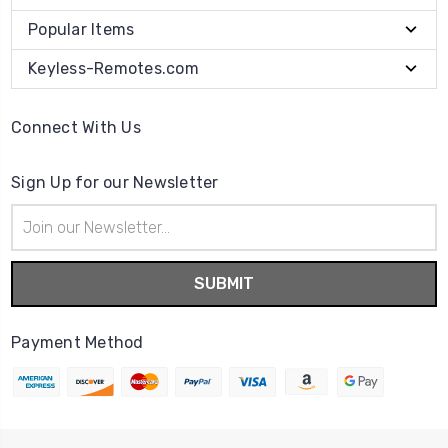
Popular Items
Keyless-Remotes.com
Connect With Us
Sign Up for our Newsletter
Email
Address
Payment Method