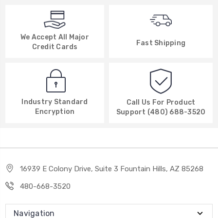
We Accept All Major
Fast Shipping
Credit Cards
Industry Standard
Call Us For Product
Encryption
Support (480) 688-3520
16939 E Colony Drive, Suite 3 Fountain Hills, AZ 85268
480-668-3520
Navigation